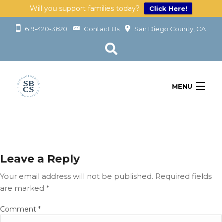
Will you support families today?
Click Here!
619-420-3620
Contact Us
San Diego County, CA
MENU
OUR SERVICES
LEARN
GET INVOLVED
ABOUT
Leave a Reply
GIVING
Your email address will not be published.
Required fields
are marked
*
G
Comment
*
I