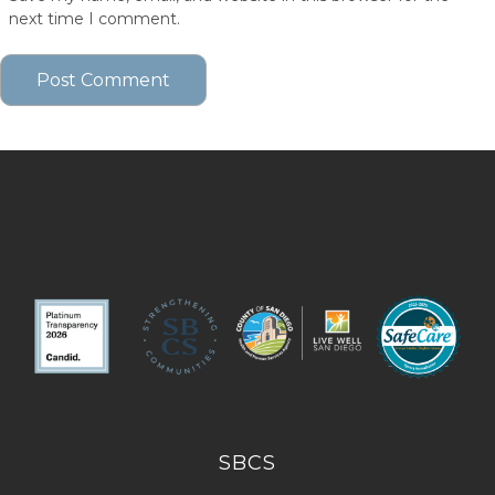
next time I comment.
SBCS