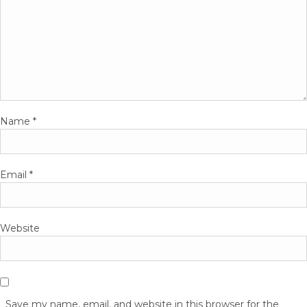
Name
*
Email
*
Website
Save my name, email, and website in this browser for the