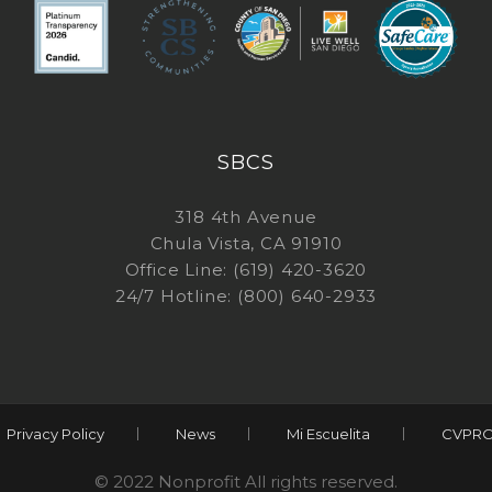
SBCS
318 4th Avenue
Chula Vista, CA 91910
Office Line: (619) 420-3620
24/7 Hotline: (800) 640-2933
Privacy Policy
News
Mi Escuelita
CVPRO
© 2022 Nonprofit All rights reserved.