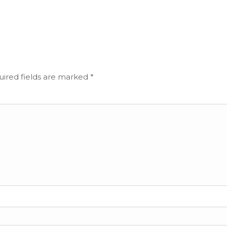
ired fields are marked
*