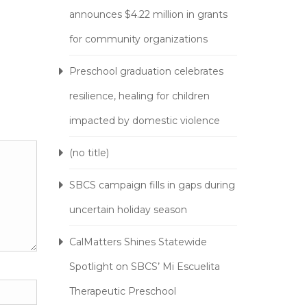
announces $4.22 million in grants
for community organizations
Preschool graduation celebrates
resilience, healing for children
impacted by domestic violence
(no title)
SBCS campaign fills in gaps during
uncertain holiday season
CalMatters Shines Statewide
Spotlight on SBCS’ Mi Escuelita
Therapeutic Preschool