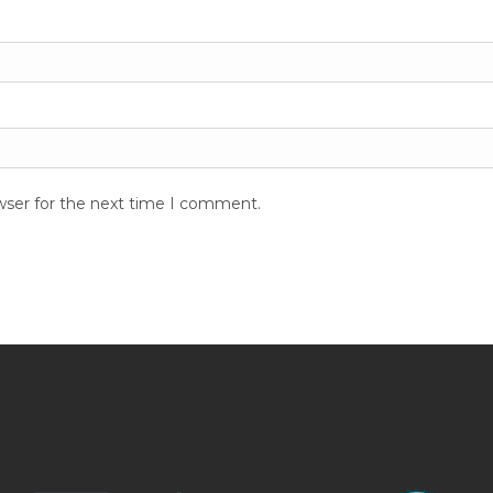
wser for the next time I comment.