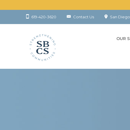
619-420-3620
Contact Us
San Diego
OUR S
CHILD
YOUT
FAMIL
COMM