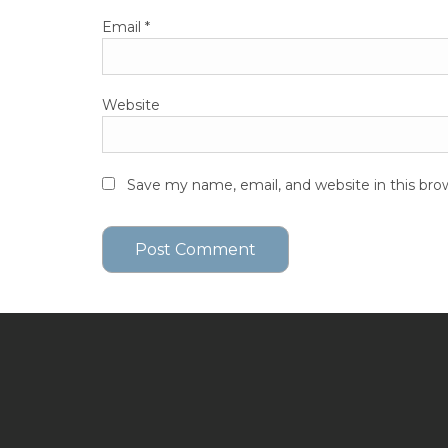
Email
*
Website
Save my name, email, and website in this bro