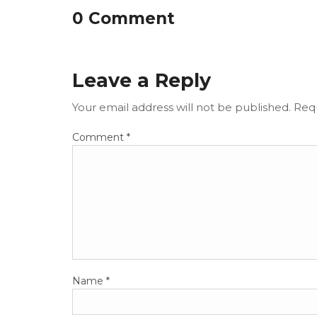
0 Comment
Leave a Reply
Your email address will not be published.
Requ
Comment
*
Name
*