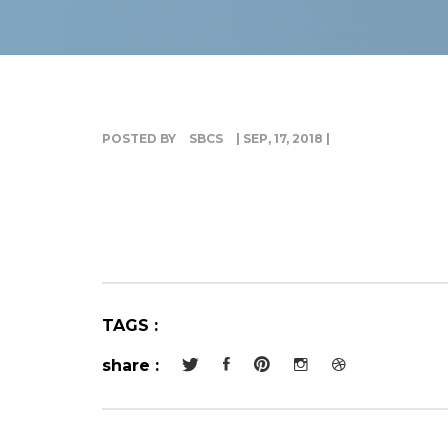
POSTED BY
SBCS
| SEP, 17, 2018 |
TAGS :
share :