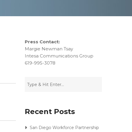
Press Contact:
Margie Newman Tsay
Intesa Communications Group
619-995-3078
Recent Posts
San Diego Workforce Partnership