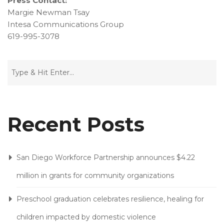
Press Contact:
Margie Newman Tsay
Intesa Communications Group
619-995-3078
Recent Posts
San Diego Workforce Partnership announces $4.22
million in grants for community organizations
Preschool graduation celebrates resilience, healing for
children impacted by domestic violence