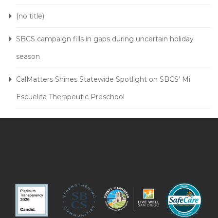
(no title)
SBCS campaign fills in gaps during uncertain holiday
season
CalMatters Shines Statewide Spotlight on SBCS’ Mi
Escuelita Therapeutic Preschool