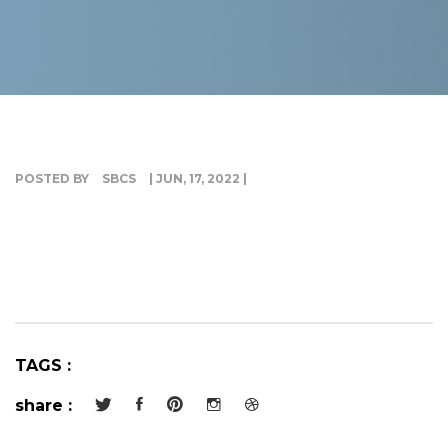
G
I
POSTED BY
SBCS
| JUN, 17, 2022 |
TAGS :
share :