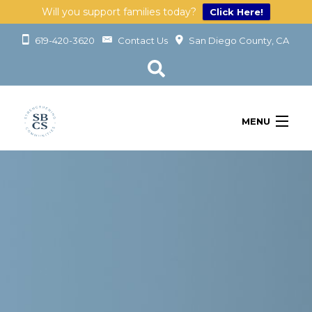
Will you support families today?
Click Here!
619-420-3620
Contact Us
San Diego County, CA
MENU
OUR SERVICES
LEARN
GET INVOLVED
ABOUT
GIVING