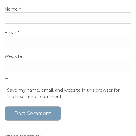
Name
*
Email
*
Website
Save my name, email, and website in this browser for
the next time I comment.