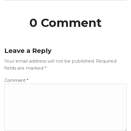
0 Comment
Leave a Reply
Your email address will not be published.
Required
fields are marked
*
Comment
*