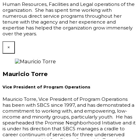
Human Resources, Facilities and Legal operations of the
organization. She has spent time working with
numerous direct service programs throughout her
tenure with the agency and her experience and
expertise has helped the organization grow immensely
over the years.
×
Mauricio Torre
Vice President of Program Operations
Mauricio Torre, Vice President of Program Operations
has been with SBCS since 1997, and has demonstrated a
commitment to working with, and empowering, low-
income and minority groups, particularly youth. He has
spearheaded the Promise Neighborhood Initiative and it
is under his direction that SBCS manages a cradle to
career continuum of services for three underserved