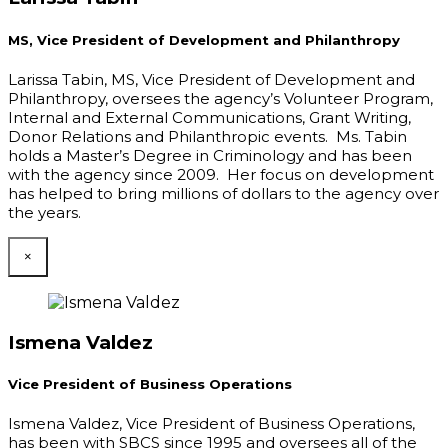
MS, Vice President of Development and Philanthropy
Larissa Tabin, MS, Vice President of Development and
Philanthropy, oversees the agency’s Volunteer Program,
Internal and External Communications, Grant Writing,
Donor Relations and Philanthropic events. Ms. Tabin
holds a Master’s Degree in Criminology and has been
with the agency since 2009. Her focus on development
has helped to bring millions of dollars to the agency over
the years.
×
Ismena Valdez
Vice President of Business Operations
Ismena Valdez, Vice President of Business Operations,
has been with SBCS since 1995 and oversees all of the