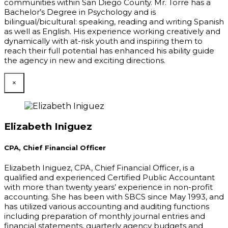
communities within San Diego County. Mr. Torre has a
Bachelor’s Degree in Psychology and is
bilingual/bicultural: speaking, reading and writing Spanish
as well as English. His experience working creatively and
dynamically with at-risk youth and inspiring them to
reach their full potential has enhanced his ability guide
the agency in new and exciting directions.
×
Elizabeth Iniguez
CPA, Chief Financial Officer
Elizabeth Iniguez, CPA, Chief Financial Officer, is a
qualified and experienced Certified Public Accountant
with more than twenty years’ experience in non-profit
accounting. She has been with SBCS since May 1993, and
has utilized various accounting and auditing functions
including preparation of monthly journal entries and
financial statements, quarterly agency budgets and