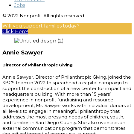
Jobs
© 2022 Nonprofit All rights reserved.
Will you support families today?
Click Here!
Annie Sawyer
Director of Philanthropic Giving
Annie Sawyer, Director of Philanthropic Giving, joined the
SBCS team in 2022 to spearhead a capital campaign to
support the construction of a new center for impact and
headquarters building. With more than 15 years’
experience in nonprofit fundraising and resource
development, Ms. Sawyer works with individual donors at
all levels to engage in meaningful philanthropy that
addresses the most pressing needs of children, youth,
and families in San Diego County. She also oversees an
external communications program that demonstrates
the critical impact of community support.