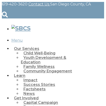
619-420-3620
Contact Us
San Diego County, CA
Menu
Our Services
Child Well-Being
Youth Development &
Education
Family Wellness
Community Engagement
Learn
Impact
Success Stories
Factsheets
News
Get Involved
Capital Campaign