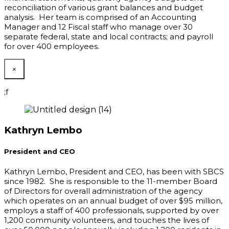
reconciliation of various grant balances and budget
analysis. Her team is comprised of an Accounting
Manager and 12 Fiscal staff who manage over 30
separate federal, state and local contracts; and payroll
for over 400 employees.
×
;f
Kathryn Lembo
President and CEO
Kathryn Lembo, President and CEO
,
has been with SBCS
since 1982. She is responsible to the 11-member Board
of Directors for overall administration of the agency
which operates on an annual budget of over $95 million,
employs a staff of 400 professionals, supported by over
1,200 community volunteers, and touches the lives of