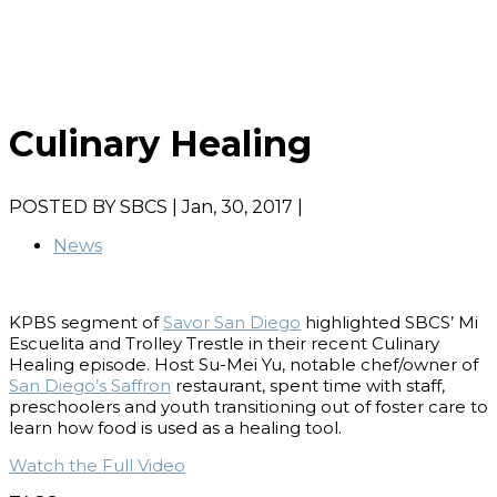
Culinary Healing
POSTED BY
SBCS
| Jan, 30, 2017 |
News
KPBS segment of
Savor San Diego
highlighted SBCS’ Mi
Escuelita and Trolley Trestle in their recent Culinary
Healing episode. Host Su-Mei Yu, notable chef/owner of
San Diego’s Saffron
restaurant, spent time with staff,
preschoolers and youth transitioning out of foster care to
learn how food is used as a healing tool.
Watch the Full Video