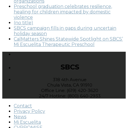
organizations
Preschool graduation celebrates resilience,
healing for children impacted by domestic
violence
(no title)
SBCS campaign fills in gaps during uncertain
holiday season
CalMatters Shines Statewide Spotlight on SBCS’
Mi Escuelita Therapeutic Preschool
SBCS
318 4th Avenue
Chula Vista, CA 91910
Office Line: (619) 420-3620
24/7 Hotline: (800) 640-2933
Contact
Privacy Policy
News
Mi Escuelita
CVPROMISE