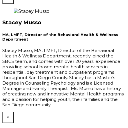
Stacey Musso
MA, LMFT, Director of the Behavioral Health & Wellness
Department
Stacey Musso, MA, LMFT, Director of the Behavioral
Health & Wellness Department, recently joined the
SBCS team, and comes with over 20 years’ experience
providing school based mental health services in
residential, day treatment and outpatient programs
throughout San Diego County. Stacey has a Master’s
Degree in Counseling Psychology and is a Licensed
Marriage and Family Therapist. Ms. Musso has a history
of creating new and innovative Mental Health programs;
and a passion for helping youth, their families and the
San Diego community.
×