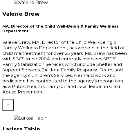
Valerie Brew
MA, Director of the Child Well-Being & Family Wellness
Department
Valerie Brew, MA, Director of the Child Well-Being &
Family Wellness Department, has worked in the field of
child maltreatment for over 25 years. Ms. Brew has been
with SBCS since 2004, and currently oversees SBCS’
Family Stabilization Services which include Shelter and
Support Services, 24 Hour Family Response Team, and
the agency’s Children’s Services. Her hard work and
dedication has contributed to the agency’s recognition
as a Public Health Champion and local leader in Child
Abuse Prevention.
×
Larissa Tabin