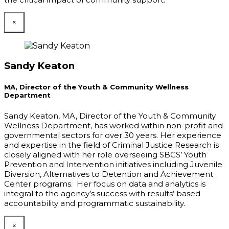
×
Sandy Keaton
MA, Director of the Youth & Community Wellness
Department
Sandy Keaton, MA, Director of the Youth & Community
Wellness Department, has worked within non-profit and
governmental sectors for over 30 years. Her experience
and expertise in the field of Criminal Justice Research is
closely aligned with her role overseeing SBCS’ Youth
Prevention and Intervention initiatives including Juvenile
Diversion, Alternatives to Detention and Achievement
Center programs. Her focus on data and analytics is
integral to the agency’s success with results’ based
accountability and programmatic sustainability.
×