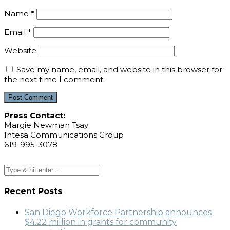
Name
*
Email
*
Website
Save my name, email, and website in this browser for
the next time I comment.
Press Contact:
Margie Newman Tsay
Intesa Communications Group
619-995-3078
Recent Posts
San Diego Workforce Partnership announces
$4.22 million in grants for community