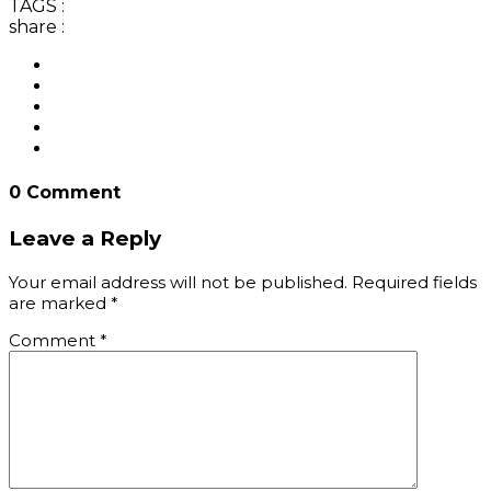
TAGS :
share :
0 Comment
Leave a Reply
Your email address will not be published.
Required fields
are marked
*
Comment
*