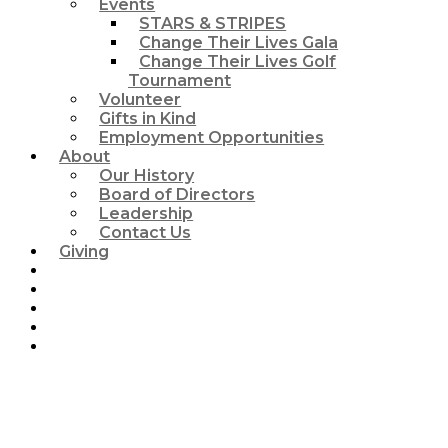
Events
STARS & STRIPES
Change Their Lives Gala
Change Their Lives Golf
Tournament
Volunteer
Gifts in Kind
Employment Opportunities
About
Our History
Board of Directors
Leadership
Contact Us
Giving