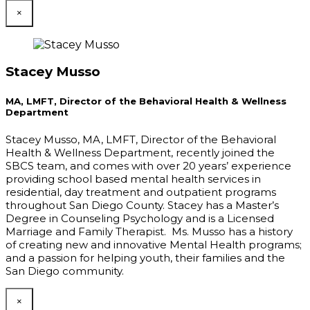
×
Stacey Musso
MA, LMFT, Director of the Behavioral Health & Wellness
Department
Stacey Musso, MA, LMFT, Director of the Behavioral
Health & Wellness Department, recently joined the
SBCS team, and comes with over 20 years’ experience
providing school based mental health services in
residential, day treatment and outpatient programs
throughout San Diego County. Stacey has a Master’s
Degree in Counseling Psychology and is a Licensed
Marriage and Family Therapist. Ms. Musso has a history
of creating new and innovative Mental Health programs;
and a passion for helping youth, their families and the
San Diego community.
×