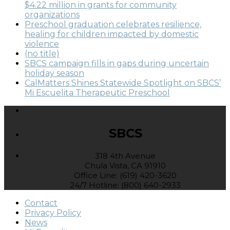
$4.22 million in grants for community
organizations
Preschool graduation celebrates resilience,
healing for children impacted by domestic
violence
(no title)
SBCS campaign fills in gaps during uncertain
holiday season
CalMatters Shines Statewide Spotlight on SBCS’
Mi Escuelita Therapeutic Preschool
SBCS
318 4th Avenue
Chula Vista, CA 91910
Office Line: (619) 420-3620
24/7 Hotline: (800) 640-2933
Contact
Privacy Policy
News