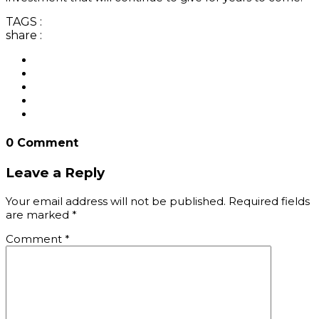
TAGS :
share :
0 Comment
Leave a Reply
Your email address will not be published.
Required fields
are marked
*
Comment
*