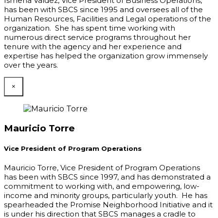
Ismena Valdez, Vice President of Business Operations,
has been with SBCS since 1995 and oversees all of the
Human Resources, Facilities and Legal operations of the
organization. She has spent time working with
numerous direct service programs throughout her
tenure with the agency and her experience and
expertise has helped the organization grow immensely
over the years.
×
Mauricio Torre
Vice President of Program Operations
Mauricio Torre, Vice President of Program Operations
has been with SBCS since 1997, and has demonstrated a
commitment to working with, and empowering, low-
income and minority groups, particularly youth. He has
spearheaded the Promise Neighborhood Initiative and it
is under his direction that SBCS manages a cradle to