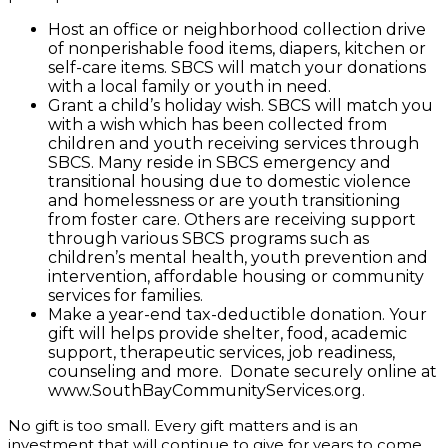
Host an office or neighborhood collection drive
of nonperishable food items, diapers, kitchen or
self-care items. SBCS will match your donations
with a local family or youth in need.
Grant a child’s holiday wish. SBCS will match you
with a wish which has been collected from
children and youth receiving services through
SBCS. Many reside in SBCS emergency and
transitional housing due to domestic violence
and homelessness or are youth transitioning
from foster care. Others are receiving support
through various SBCS programs such as
children’s mental health, youth prevention and
intervention, affordable housing or community
services for families.
Make a year-end tax-deductible donation. Your
gift will helps provide shelter, food, academic
support, therapeutic services, job readiness,
counseling and more. Donate securely online at
www.SouthBayCommunityServices.org.
No gift is too small. Every gift matters and is an
investment that will continue to give for years to come.