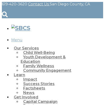
619-420-3620
Contact Us
San Diego County, CA
Menu
Our Services
Child Well-Being
Youth Development &
Education
Family Wellness
Community Engagement
Learn
Impact
Success Stories
Factsheets
News
Get Involved
Capital Campaign