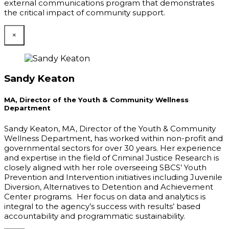
external communications program that demonstrates
the critical impact of community support.
×
Sandy Keaton
MA, Director of the Youth & Community Wellness
Department
Sandy Keaton, MA, Director of the Youth & Community
Wellness Department, has worked within non-profit and
governmental sectors for over 30 years. Her experience
and expertise in the field of Criminal Justice Research is
closely aligned with her role overseeing SBCS’ Youth
Prevention and Intervention initiatives including Juvenile
Diversion, Alternatives to Detention and Achievement
Center programs. Her focus on data and analytics is
integral to the agency’s success with results’ based
accountability and programmatic sustainability.