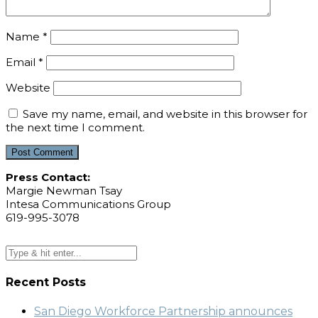
Name
*
Email
*
Website
Save my name, email, and website in this browser for
the next time I comment.
Press Contact:
Margie Newman Tsay
Intesa Communications Group
619-995-3078
Recent Posts
San Diego Workforce Partnership announces