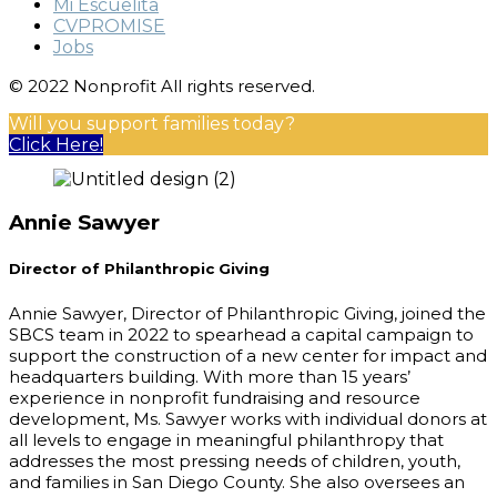
Mi Escuelita
CVPROMISE
Jobs
© 2022 Nonprofit All rights reserved.
Will you support families today?
Click Here!
Annie Sawyer
Director of Philanthropic Giving
Annie Sawyer, Director of Philanthropic Giving, joined the
SBCS team in 2022 to spearhead a capital campaign to
support the construction of a new center for impact and
headquarters building. With more than 15 years’
experience in nonprofit fundraising and resource
development, Ms. Sawyer works with individual donors at
all levels to engage in meaningful philanthropy that
addresses the most pressing needs of children, youth,
and families in San Diego County. She also oversees an