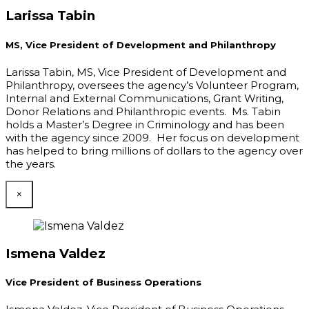
Larissa Tabin
MS, Vice President of Development and Philanthropy
Larissa Tabin, MS, Vice President of Development and
Philanthropy, oversees the agency’s Volunteer Program,
Internal and External Communications, Grant Writing,
Donor Relations and Philanthropic events. Ms. Tabin
holds a Master’s Degree in Criminology and has been
with the agency since 2009. Her focus on development
has helped to bring millions of dollars to the agency over
the years.
×
Ismena Valdez
Vice President of Business Operations