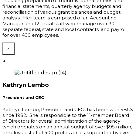
including preparation of monthly journal entries and
financial statements, quarterly agency budgets and
reconciliation of various grant balances and budget
analysis. Her team is comprised of an Accounting
Manager and 12 Fiscal staff who manage over 30
separate federal, state and local contracts; and payroll
for over 400 employees.
×
;f
Kathryn Lembo
President and CEO
Kathryn Lembo, President and CEO
,
has been with SBCS
since 1982. She is responsible to the 11-member Board
of Directors for overall administration of the agency
which operates on an annual budget of over $95 million,
employs a staff of 400 professionals, supported by over