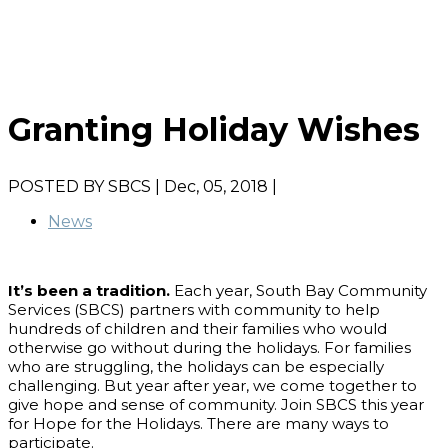
Granting Holiday Wishes
POSTED BY
SBCS
| Dec, 05, 2018 |
News
It’s been a tradition.
Each year, South Bay Community
Services (SBCS) partners with community to help
hundreds of children and their families who would
otherwise go without during the holidays. For families
who are struggling, the holidays can be especially
challenging. But year after year, we come together to
give hope and sense of community. Join SBCS this year
for Hope for the Holidays. There are many ways to
participate.