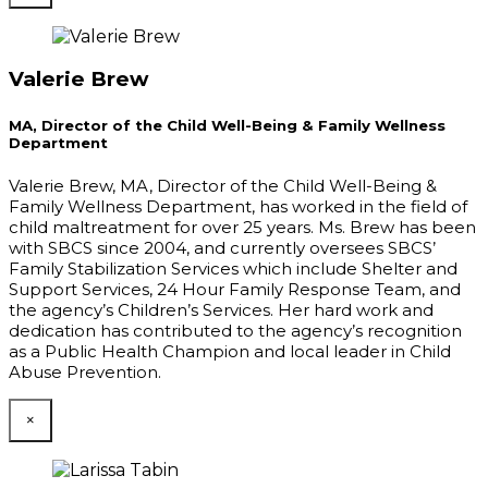
Valerie Brew
MA, Director of the Child Well-Being & Family Wellness
Department
Valerie Brew, MA, Director of the Child Well-Being &
Family Wellness Department, has worked in the field of
child maltreatment for over 25 years. Ms. Brew has been
with SBCS since 2004, and currently oversees SBCS’
Family Stabilization Services which include Shelter and
Support Services, 24 Hour Family Response Team, and
the agency’s Children’s Services. Her hard work and
dedication has contributed to the agency’s recognition
as a Public Health Champion and local leader in Child
Abuse Prevention.
×