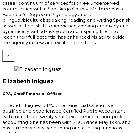
career continuum of services for three underserved
communities within San Diego County. Mr. Torre has a
Bachelor’s Degree in Psychology and is
bilingual/bicultural: speaking, reading and writing Spanish
as well as English. His experience working creatively and
dynamically with at-risk youth and inspiring them to
reach their full potential has enhanced his ability guide
the agency in new and exciting directions.
×
Elizabeth Iniguez
CPA, Chief Financial Officer
Elizabeth Iniguez, CPA, Chief Financial Officer, is a
qualified and experienced Certified Public Accountant
with more than twenty years’ experience in non-profit
accounting. She has been with SBCS since May 1993, and
has utilized various accounting and auditing functions