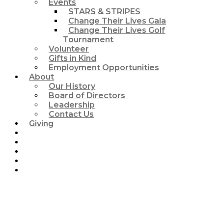
Events
STARS & STRIPES
Change Their Lives Gala
Change Their Lives Golf
Tournament
Volunteer
Gifts in Kind
Employment Opportunities
About
Our History
Board of Directors
Leadership
Contact Us
Giving