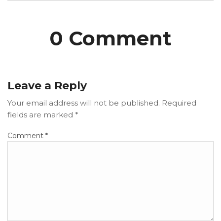
0 Comment
Leave a Reply
Your email address will not be published.
Required
fields are marked
*
Comment
*