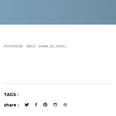
G
I
POSTED BY
SBCS
| MAR, 25, 2020 |
TAGS :
share :