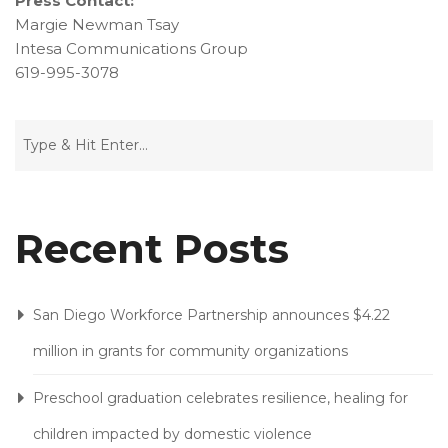
Press Contact:
Margie Newman Tsay
Intesa Communications Group
619-995-3078
Recent Posts
San Diego Workforce Partnership announces $4.22
million in grants for community organizations
Preschool graduation celebrates resilience, healing for
children impacted by domestic violence