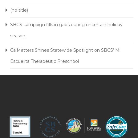
(no title)
SBCS campaign fills in gaps during uncertain holiday
season
CalMatters Shines Statewide Spotlight on SBCS’ Mi
Escuelita Therapeutic Preschool