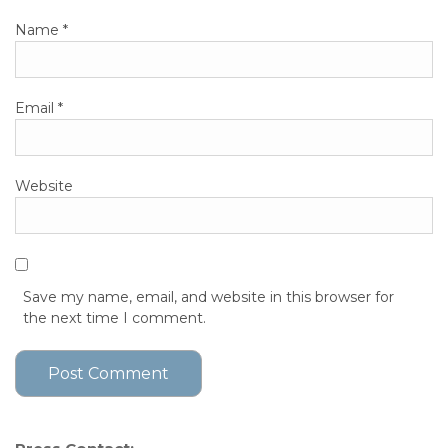
Name
*
Email
*
Website
Save my name, email, and website in this browser for
the next time I comment.