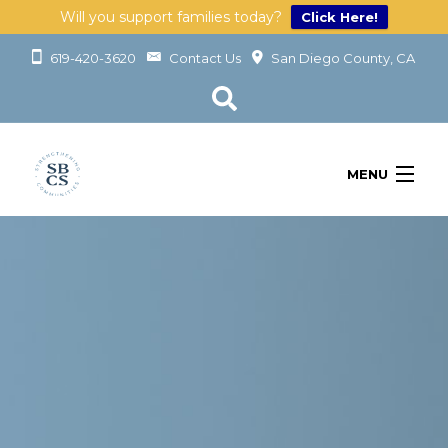
Will you support families today?
Click Here!
619-420-3620
Contact Us
San Diego County, CA
MENU
OUR SERVICES
LEARN
GET INVOLVED
ABOUT
GIVING