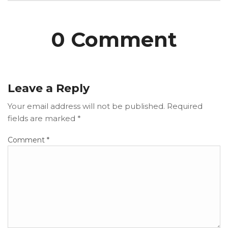
0 Comment
Leave a Reply
Your email address will not be published.
Required
fields are marked
*
Comment
*