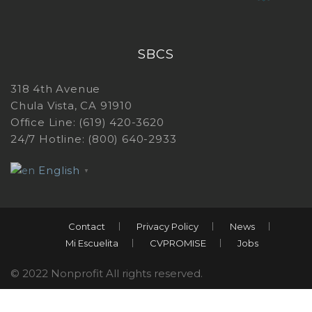
SBCS
318 4th Avenue
Chula Vista, CA 91910
Office Line: (619) 420-3620
24/7 Hotline: (800) 640-2933
English
▼
Contact
Privacy Policy
News
Mi Escuelita
CVPROMISE
Jobs
© 2022 Nonprofit All rights reserved.