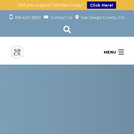
Will you support families today?
Click Here!
619-420-3620
Contact Us
San Diego County, CA
MENU
OUR SERVICES
LEARN
GET INVOLVED
ABOUT
GIVING