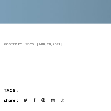
G
I
POSTED BY
SBCS
| APR, 28, 2021 |
TAGS :
share :