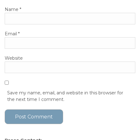
Name
*
Email
*
Website
Save my name, email, and website in this browser for
the next time I comment.