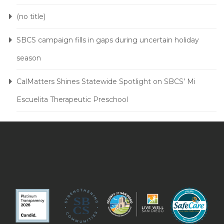
(no title)
SBCS campaign fills in gaps during uncertain holiday
season
CalMatters Shines Statewide Spotlight on SBCS’ Mi
Escuelita Therapeutic Preschool