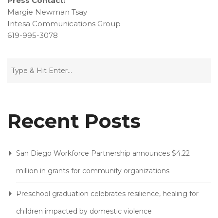
Press Contact:
Margie Newman Tsay
Intesa Communications Group
619-995-3078
Recent Posts
San Diego Workforce Partnership announces $4.22
million in grants for community organizations
Preschool graduation celebrates resilience, healing for
children impacted by domestic violence