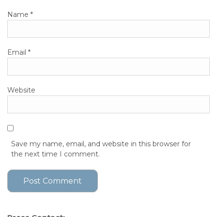
Name
*
Email
*
Website
Save my name, email, and website in this browser for
the next time I comment.