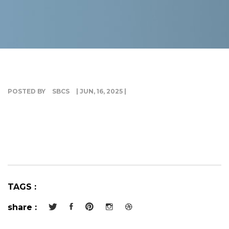
G
I
POSTED BY
SBCS
| JUN, 16, 2025 |
TAGS :
share :