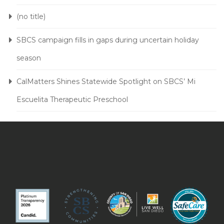
(no title)
SBCS campaign fills in gaps during uncertain holiday
season
CalMatters Shines Statewide Spotlight on SBCS’ Mi
Escuelita Therapeutic Preschool