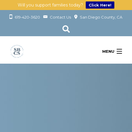
Will you support families today?
Click Here!
619-420-3620
Contact Us
San Diego County, CA
MENU
OUR SERVICES
LEARN
GET INVOLVED
ABOUT
GIVING