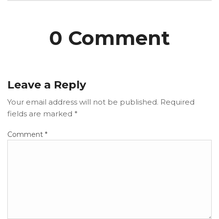
0 Comment
Leave a Reply
Your email address will not be published.
Required
fields are marked
*
Comment
*