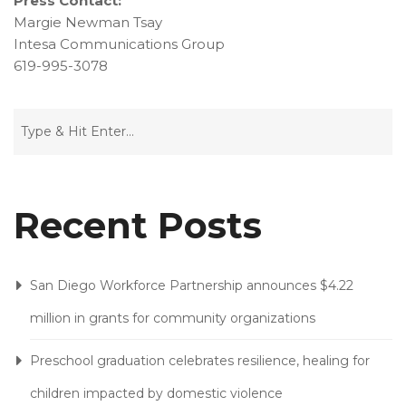
Press Contact:
Margie Newman Tsay
Intesa Communications Group
619-995-3078
Recent Posts
San Diego Workforce Partnership announces $4.22
million in grants for community organizations
Preschool graduation celebrates resilience, healing for
children impacted by domestic violence