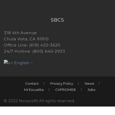
SBCS
318 4th Avenue
Chula Vista, CA 91910
Office Line: (619) 420-3620
24/7 Hotline: (800) 640-2933
English
▼
Contact
Privacy Policy
News
Mi Escuelita
CVPROMISE
Jobs
© 2022 Nonprofit All rights reserved.