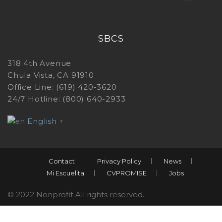
SBCS
318 4th Avenue
Chula Vista, CA 91910
Office Line: (619) 420-3620
24/7 Hotline: (800) 640-2933
English
▼
Contact
Privacy Policy
News
Mi Escuelita
CVPROMISE
Jobs
© 2022 Nonprofit All rights reserved.