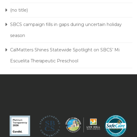
(no title)
SBCS campaign fills in gaps during uncertain holiday
season
CalMatters Shines Statewide Spotlight on SBCS’ Mi
Escuelita Therapeutic Preschool