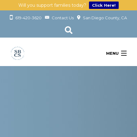
Will you support families today?
Click Here!
619-420-3620
Contact Us
San Diego County, CA
MENU
OUR SERVICES
LEARN
GET INVOLVED
ABOUT
GIVING