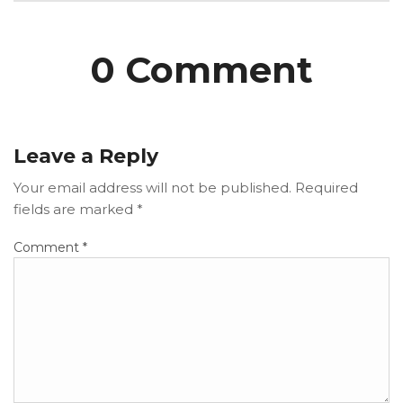
0 Comment
Leave a Reply
Your email address will not be published.
Required
fields are marked
*
Comment
*