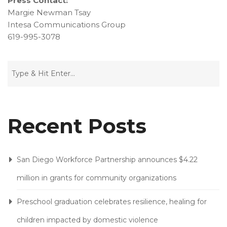
Press Contact:
Margie Newman Tsay
Intesa Communications Group
619-995-3078
Recent Posts
San Diego Workforce Partnership announces $4.22
million in grants for community organizations
Preschool graduation celebrates resilience, healing for
children impacted by domestic violence