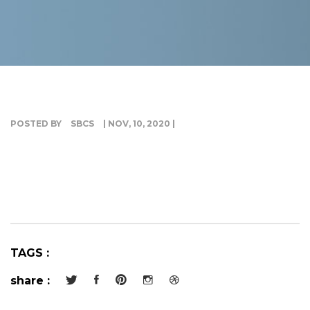
G
I
POSTED BY
SBCS
| NOV, 10, 2020 |
TAGS :
share :