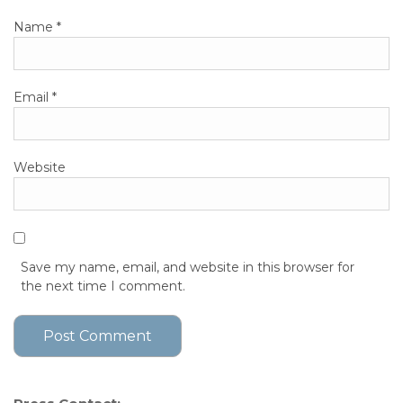
Name
*
Email
*
Website
Save my name, email, and website in this browser for
the next time I comment.