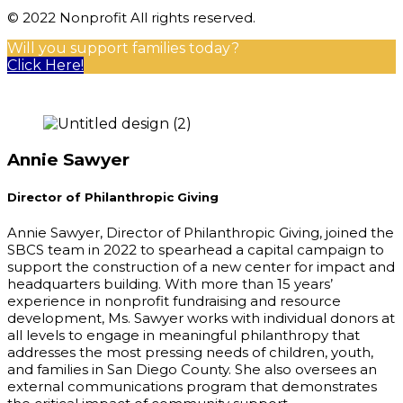
© 2022 Nonprofit All rights reserved.
Will you support families today?
Click Here!
Annie Sawyer
Director of Philanthropic Giving
Annie Sawyer, Director of Philanthropic Giving, joined the
SBCS team in 2022 to spearhead a capital campaign to
support the construction of a new center for impact and
headquarters building. With more than 15 years’
experience in nonprofit fundraising and resource
development, Ms. Sawyer works with individual donors at
all levels to engage in meaningful philanthropy that
addresses the most pressing needs of children, youth,
and families in San Diego County. She also oversees an
external communications program that demonstrates