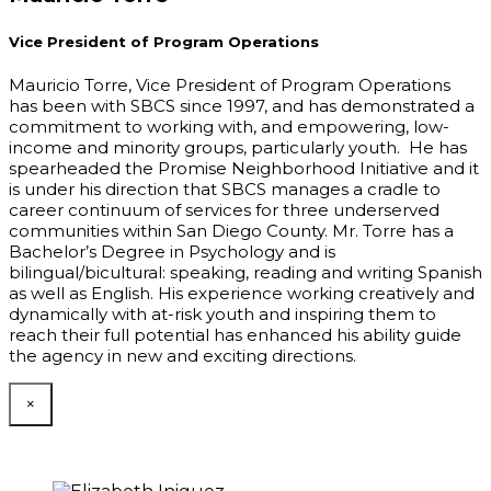
Vice President of Program Operations
Mauricio Torre, Vice President of Program Operations
has been with SBCS since 1997, and has demonstrated a
commitment to working with, and empowering, low-
income and minority groups, particularly youth. He has
spearheaded the Promise Neighborhood Initiative and it
is under his direction that SBCS manages a cradle to
career continuum of services for three underserved
communities within San Diego County. Mr. Torre has a
Bachelor’s Degree in Psychology and is
bilingual/bicultural: speaking, reading and writing Spanish
as well as English. His experience working creatively and
dynamically with at-risk youth and inspiring them to
reach their full potential has enhanced his ability guide
the agency in new and exciting directions.
×