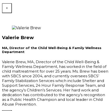
×
Valerie Brew
MA, Director of the Child Well-Being & Family Wellness
Department
Valerie Brew, MA, Director of the Child Well-Being &
Family Wellness Department, has worked in the field of
child maltreatment for over 25 years. Ms. Brew has been
with SBCS since 2004, and currently oversees SBCS’
Family Stabilization Services which include Shelter and
Support Services, 24 Hour Family Response Team, and
the agency’s Children’s Services. Her hard work and
dedication has contributed to the agency’s recognition
as a Public Health Champion and local leader in Child
Abuse Prevention.