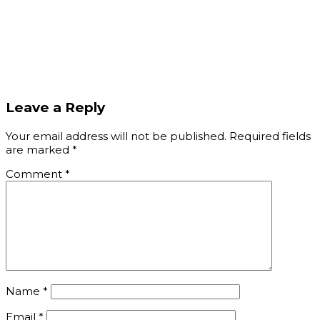
IMG_1731
Leave a Reply
Your email address will not be published.
Required fields
are marked
*
Comment
*
Name
*
Email
*