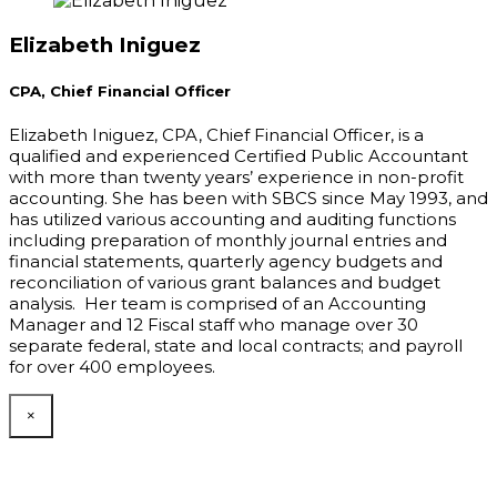
Elizabeth Iniguez
CPA, Chief Financial Officer
Elizabeth Iniguez, CPA, Chief Financial Officer, is a
qualified and experienced Certified Public Accountant
with more than twenty years’ experience in non-profit
accounting. She has been with SBCS since May 1993, and
has utilized various accounting and auditing functions
including preparation of monthly journal entries and
financial statements, quarterly agency budgets and
reconciliation of various grant balances and budget
analysis. Her team is comprised of an Accounting
Manager and 12 Fiscal staff who manage over 30
separate federal, state and local contracts; and payroll
for over 400 employees.
×