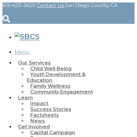
619-420-3620
Contact Us
San Diego County, CA
Menu
Our Services
Child Well-Being
Youth Development &
Education
Family Wellness
Community Engagement
Learn
Impact
Success Stories
Factsheets
News
Get Involved
Capital Campaign