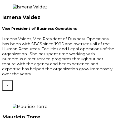
Ismena Valdez
Vice President of Business Operations
Ismena Valdez, Vice President of Business Operations,
has been with SBCS since 1995 and oversees all of the
Human Resources, Facilities and Legal operations of the
organization. She has spent time working with
numerous direct service programs throughout her
tenure with the agency and her experience and
expertise has helped the organization grow immensely
over the years.
×
Mauricio Torre