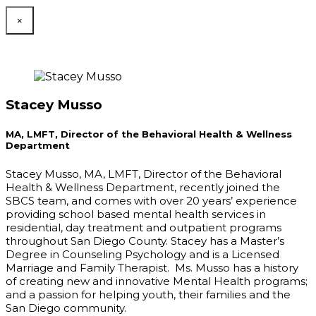
×
Stacey Musso
MA, LMFT, Director of the Behavioral Health & Wellness
Department
Stacey Musso, MA, LMFT, Director of the Behavioral
Health & Wellness Department, recently joined the
SBCS team, and comes with over 20 years’ experience
providing school based mental health services in
residential, day treatment and outpatient programs
throughout San Diego County. Stacey has a Master’s
Degree in Counseling Psychology and is a Licensed
Marriage and Family Therapist. Ms. Musso has a history
of creating new and innovative Mental Health programs;
and a passion for helping youth, their families and the
San Diego community.