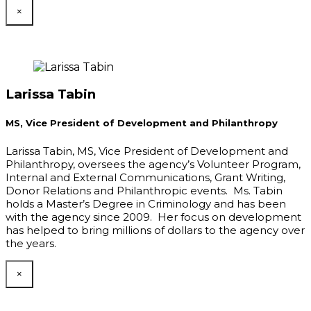
×
Larissa Tabin
MS, Vice President of Development and Philanthropy
Larissa Tabin, MS, Vice President of Development and
Philanthropy, oversees the agency’s Volunteer Program,
Internal and External Communications, Grant Writing,
Donor Relations and Philanthropic events. Ms. Tabin
holds a Master’s Degree in Criminology and has been
with the agency since 2009. Her focus on development
has helped to bring millions of dollars to the agency over
the years.
×