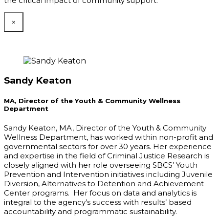
the critical impact of community support.
×
Sandy Keaton
MA, Director of the Youth & Community Wellness
Department
Sandy Keaton, MA, Director of the Youth & Community
Wellness Department, has worked within non-profit and
governmental sectors for over 30 years. Her experience
and expertise in the field of Criminal Justice Research is
closely aligned with her role overseeing SBCS’ Youth
Prevention and Intervention initiatives including Juvenile
Diversion, Alternatives to Detention and Achievement
Center programs. Her focus on data and analytics is
integral to the agency’s success with results’ based
accountability and programmatic sustainability.