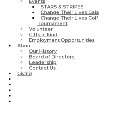
Events
STARS & STRIPES
Change Their Lives Gala
Change Their Lives Golf
Tournament
Volunteer
Gifts in Kind
Employment Opportunities
About
Our History
Board of Directors
Leadership
Contact Us
Giving