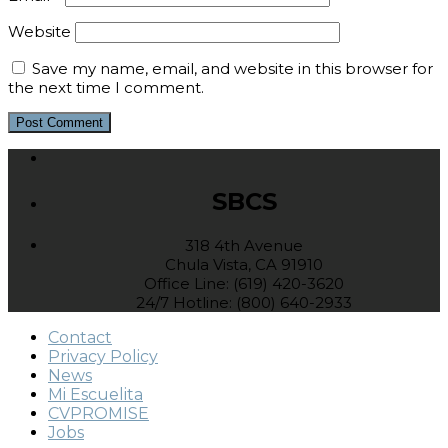
Website
Save my name, email, and website in this browser for
the next time I comment.
SBCS
318 4th Avenue
Chula Vista, CA 91910
Office Line: (619) 420-3620
24/7 Hotline: (800) 640-2933
Contact
Privacy Policy
News
Mi Escuelita
CVPROMISE
Jobs