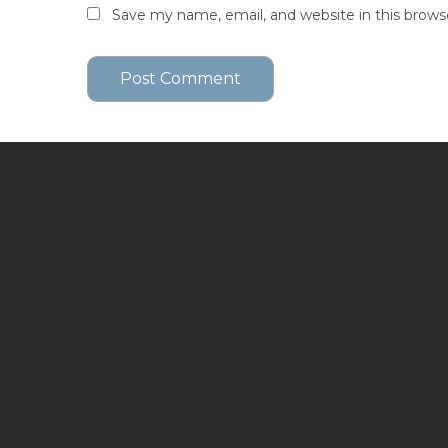
Save my name, email, and website in this brows