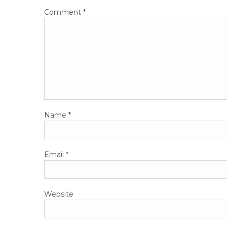
Comment
*
Name
*
Email
*
Website