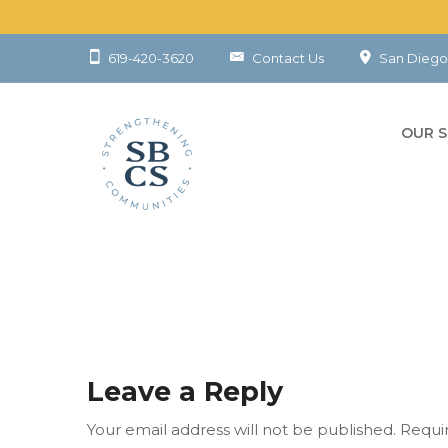
619-420-3620
Contact Us
San Diego
OUR S
CHILD
YOUT
FAMIL
COMM
Leave a Reply
Your email address will not be published.
Requi