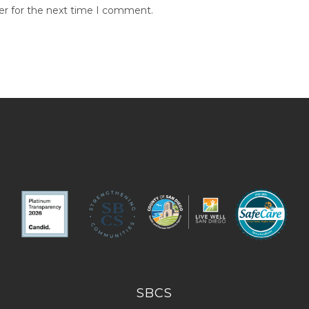
er for the next time I comment.
SBCS