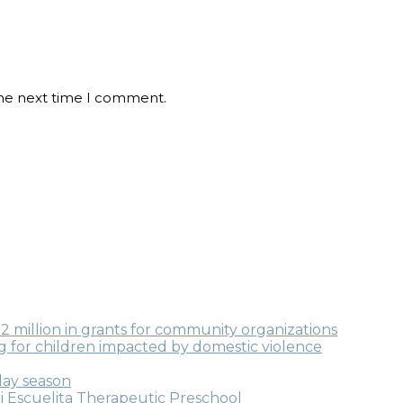
the next time I comment.
million in grants for community organizations
ng for children impacted by domestic violence
day season
i Escuelita Therapeutic Preschool