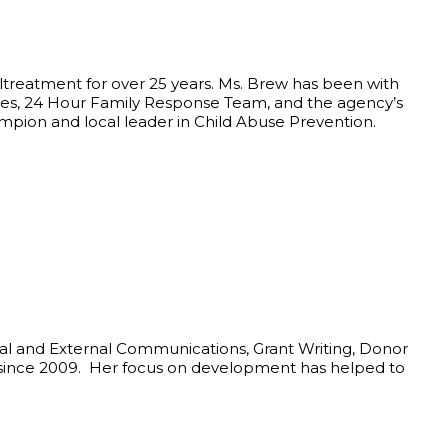
altreatment for over 25 years. Ms. Brew has been with
ices, 24 Hour Family Response Team, and the agency’s
ampion and local leader in Child Abuse Prevention.
nal and External Communications, Grant Writing, Donor
y since 2009. Her focus on development has helped to