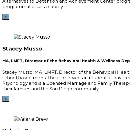
Alternatives to Detention and Achievement Center programs
programmatic sustainability.
×
Stacey Musso
MA, LMFT, Director of the Behavioral Health & Wellness De
Stacey Musso, MA, LMFT, Director of the Behavioral Heal
school based mental health services in residential, day 
Psychology and is a Licensed Marriage and Family Therapis
their families and the San Diego community.
×