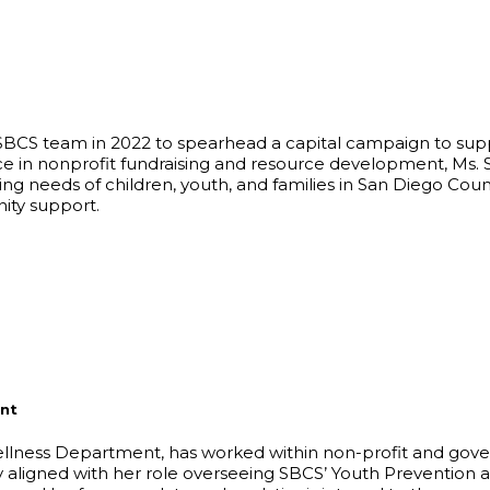
e SBCS team in 2022 to spearhead a capital campaign to sup
e in nonprofit fundraising and resource development, Ms. Sa
ing needs of children, youth, and families in San Diego Cou
ity support.
nt
lness Department, has worked within non-profit and gover
ly aligned with her role overseeing SBCS’ Youth Prevention an