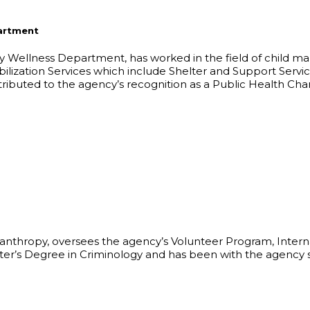
partment
ly Wellness Department, has worked in the field of child m
bilization Services which include Shelter and Support Serv
tributed to the agency’s recognition as a Public Health Ch
lanthropy, oversees the agency’s Volunteer Program, Inter
aster’s Degree in Criminology and has been with the agenc