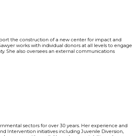
port the construction of a new center for impact and
wyer works with individual donors at all levels to engage
nty. She also oversees an external communications
nmental sectors for over 30 years. Her experience and
d Intervention initiatives including Juvenile Diversion,