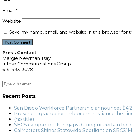
Email
*
Website
Save my name, email, and website in this browser for 
Press Contact:
Margie Newman Tsay
Intesa Communications Group
619-995-3078
Recent Posts
San Diego Workforce Partnership announces $4.22 
Preschool graduation celebrates resilience, heali
(no title)
SBCS campaign fills in gaps during uncertain holi
CalMatters Shines Statewide Spotlight on SBCS’ M