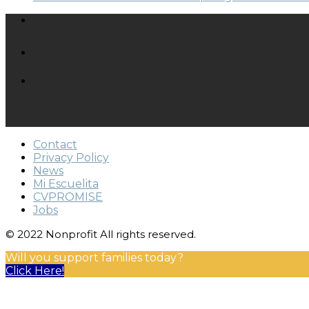
Contact
Privacy Policy
News
Mi Escuelita
CVPROMISE
Jobs
© 2022 Nonprofit All rights reserved.
Will you support families today?
Click Here!