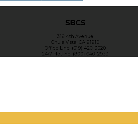
SBCS
318 4th Avenue
Chula Vista, CA 91910
Office Line: (619) 420-3620
24/7 Hotline: (800) 640-2933