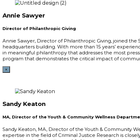
Annie Sawyer
Director of Philanthropic Giving
Annie Sawyer, Director of Philanthropic Giving, joined th
headquarters building. With more than 15 years’ experienc
in meaningful philanthropy that addresses the most press
program that demonstrates the critical impact of commun
×
Sandy Keaton
MA, Director of the Youth & Community Wellness Departme
Sandy Keaton, MA, Director of the Youth & Community Wel
expertise in the field of Criminal Justice Research is close