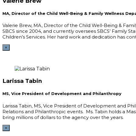
Valerie Brew
MA, Director of the Child Well-Being & Family Wellness De
Valerie Brew, MA, Director of the Child Well-Being & Fami
SBCS since 2004, and currently oversees SBCS’ Family Sta
Children’s Services. Her hard work and dedication has con
×
Larissa Tabin
MS, Vice President of Development and Philanthropy
Larissa Tabin, MS, Vice President of Development and Phi
Relations and Philanthropic events. Ms. Tabin holds a M
bring millions of dollars to the agency over the years.
×