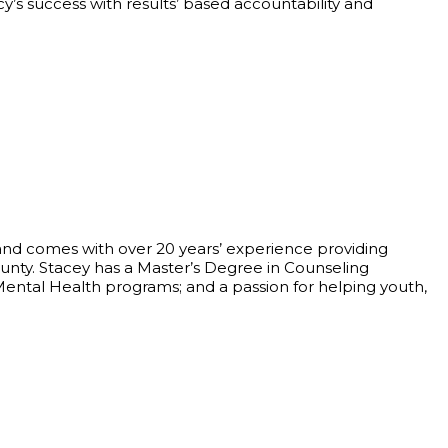
’s success with results’ based accountability and
and comes with over 20 years’ experience providing
unty. Stacey has a Master’s Degree in Counseling
Mental Health programs; and a passion for helping youth,