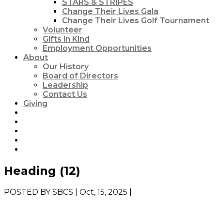
STARS & STRIPES
Change Their Lives Gala
Change Their Lives Golf Tournament
Volunteer
Gifts in Kind
Employment Opportunities
About
Our History
Board of Directors
Leadership
Contact Us
Giving
Heading (12)
POSTED BY
SBCS
| Oct, 15, 2025 |