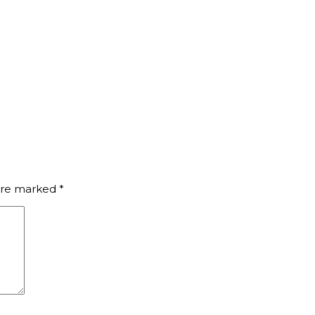
 are marked
*