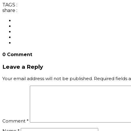
TAGS :
share :
0 Comment
Leave a Reply
Your email address will not be published.
Required fields
Comment
*
Name
*