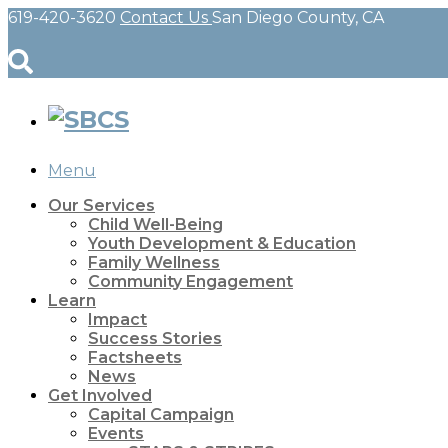
619-420-3620
Contact Us
San Diego County, CA
Menu
Our Services
Child Well-Being
Youth Development & Education
Family Wellness
Community Engagement
Learn
Impact
Success Stories
Factsheets
News
Get Involved
Capital Campaign
Events