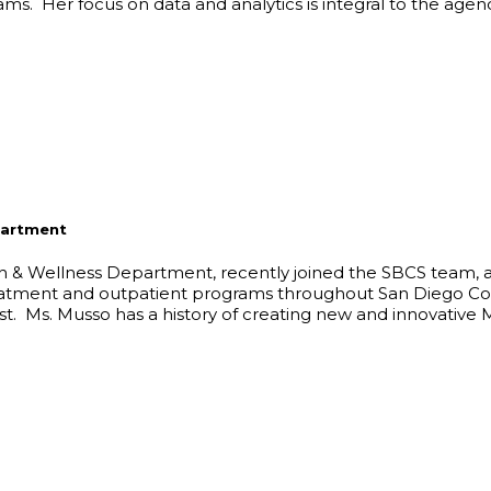
. Her focus on data and analytics is integral to the agency
partment
th & Wellness Department, recently joined the SBCS team, 
treatment and outpatient programs throughout San Diego Co
t. Ms. Musso has a history of creating new and innovative 