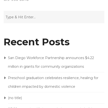
G
I
Recent Posts
San Diego Workforce Partnership announces $4.22
million in grants for community organizations
Preschool graduation celebrates resilience, healing for
children impacted by domestic violence
(no title)