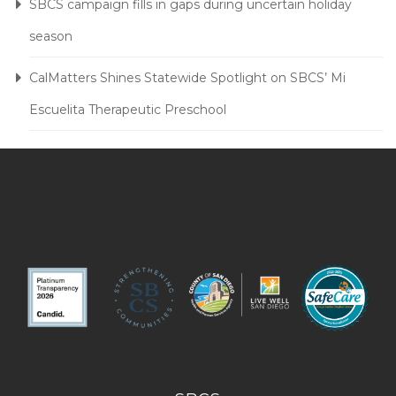
SBCS campaign fills in gaps during uncertain holiday
season
CalMatters Shines Statewide Spotlight on SBCS’ Mi
Escuelita Therapeutic Preschool