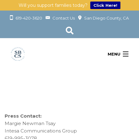
Will you support families today?
Click Here!
619-420-3620
Contact Us
San Diego County, CA
MENU
OUR SERVICES
LEARN
GET INVOLVED
ABOUT
GIVING
Press Contact:
Margie Newman Tsay
Intesa Communications Group
619-995-3078