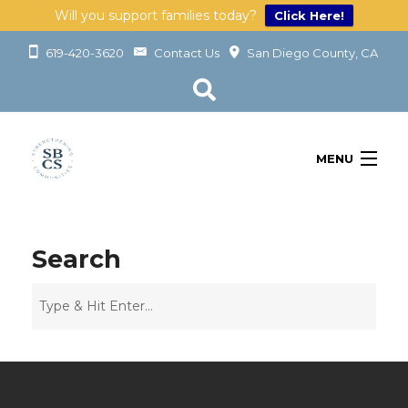
Will you support families today?
Click Here!
619-420-3620
Contact Us
San Diego County, CA
MENU
OUR SERVICES
LEARN
Search
GET INVOLVED
ABOUT
GIVING