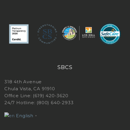
G
I
SBCS
318 4th Avenue
Chula Vista, CA 91910
Office Line: (619) 420-3620
24/7 Hotline: (800) 640-2933
English
▼